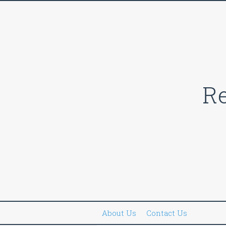
Skip
to
content
Re
About Us
Contact Us