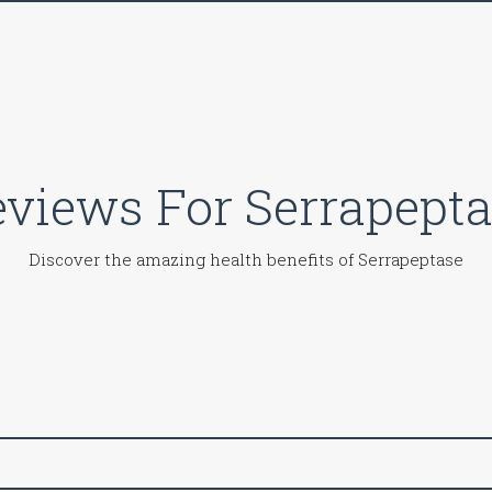
views For Serrapept
Discover the amazing health benefits of Serrapeptase