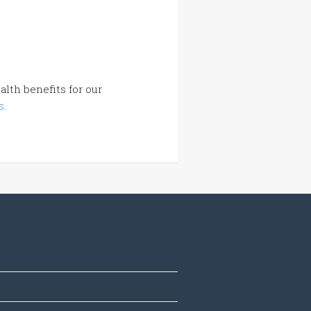
lth benefits for our
s
.