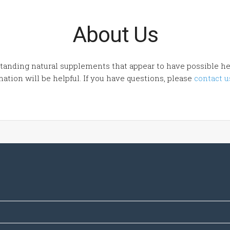
About Us
tanding natural supplements that appear to have possible hea
ation will be helpful. If you have questions, please
contact u