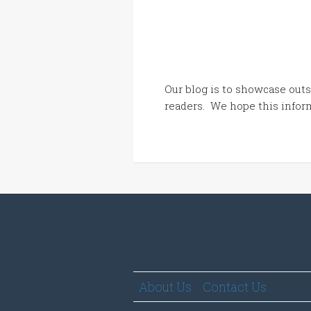
Our blog is to showcase outs
readers. We hope this inform
About Us
Contact Us