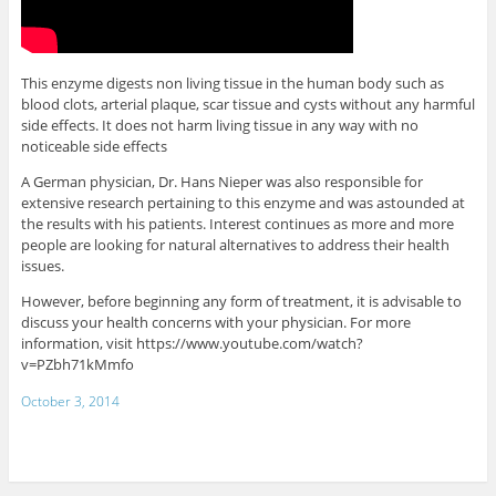
This enzyme digests non living tissue in the human body such as
blood clots, arterial plaque, scar tissue and cysts without any harmful
side effects. It does not harm living tissue in any way with no
noticeable side effects
A German physician, Dr. Hans Nieper was also responsible for
extensive research pertaining to this enzyme and was astounded at
the results with his patients. Interest continues as more and more
people are looking for natural alternatives to address their health
issues.
However, before beginning any form of treatment, it is advisable to
discuss your health concerns with your physician. For more
information, visit https://www.youtube.com/watch?
v=PZbh71kMmfo
October 3, 2014