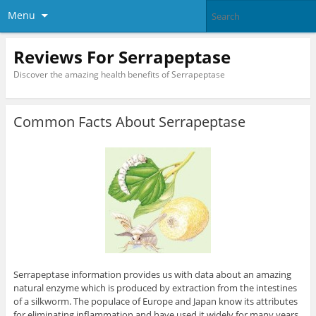
Menu
Reviews For Serrapeptase
Discover the amazing health benefits of Serrapeptase
Common Facts About Serrapeptase
Serrapeptase information provides us with data about an amazing
natural enzyme which is produced by extraction from the intestines
of a silkworm. The populace of Europe and Japan know its attributes
for eliminating inflammation and have used it widely for many years.