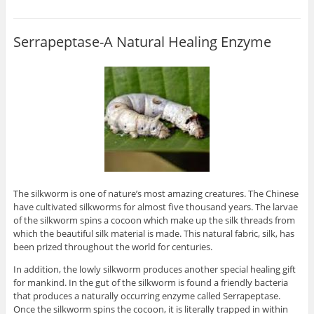
Serrapeptase-A Natural Healing Enzyme
The silkworm is one of nature’s most amazing creatures. The Chinese
have cultivated silkworms for almost five thousand years. The larvae
of the silkworm spins a cocoon which make up the silk threads from
which the beautiful silk material is made. This natural fabric, silk, has
been prized throughout the world for centuries.
In addition, the lowly silkworm produces another special healing gift
for mankind. In the gut of the silkworm is found a friendly bacteria
that produces a naturally occurring enzyme called Serrapeptase.
Once the silkworm spins the cocoon, it is literally trapped in within