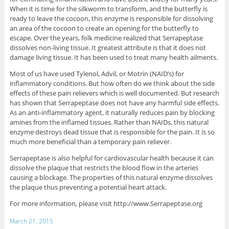
When it is time for the silkworm to transform, and the butterfly is
ready to leave the cocoon, this enzyme is responsible for dissolving
an area of the cocoon to create an opening for the butterfly to
escape. Over the years, folk medicine realized that Serrapeptase
dissolves non-living tissue. It greatest attribute is that it does not
damage living tissue. It has been used to treat many health ailments.
Most of us have used Tylenol, Advil, or Motrin (NAID’s) for
inflammatory conditions. But how often do we think about the side
effects of these pain relievers which is well documented. But research
has shown that Serrapeptase does not have any harmful side effects.
As an anti-inflammatory agent, it naturally reduces pain by blocking
amines from the inflamed tissues. Rather than NAIDs, this natural
enzyme destroys dead tissue that is responsible for the pain. It is so
much more beneficial than a temporary pain reliever.
Serrapeptase is also helpful for cardiovascular health because it can
dissolve the plaque that restricts the blood flow in the arteries
causing a blockage. The properties of this natural enzyme dissolves
the plaque thus preventing a potential heart attack.
For more information, please visit http://www.Serrapeptase.org
March 21, 2015