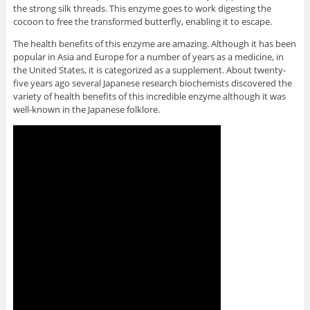
the strong silk threads. This enzyme goes to work digesting the
cocoon to free the transformed butterfly, enabling it to escape.
The health benefits of this enzyme are amazing. Although it has been
popular in Asia and Europe for a number of years as a medicine, in
the United States, it is categorized as a supplement. About twenty-
five years ago several Japanese research biochemists discovered the
variety of health benefits of this incredible enzyme although it was
well-known in the Japanese folklore.